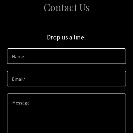
Contact Us
Drop us a line!
Name
Email*