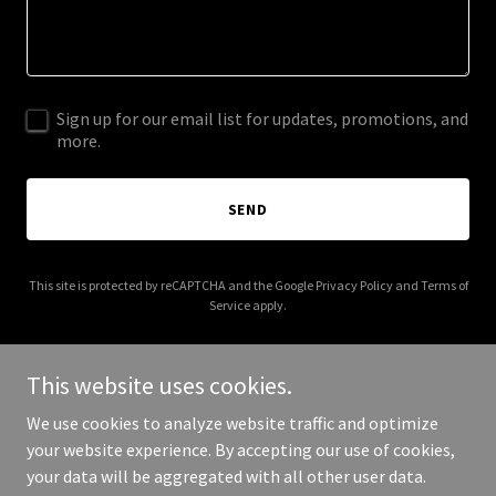
Sign up for our email list for updates, promotions, and
more.
SEND
This site is protected by reCAPTCHA and the Google
Privacy Policy
and
Terms of
Service
apply.
This website uses cookies.
We use cookies to analyze website traffic and optimize
Copyright © 2025 Leicester Democratic Town Committee - All
your website experience. By accepting our use of cookies,
Rights Reserved.
your data will be aggregated with all other user data.