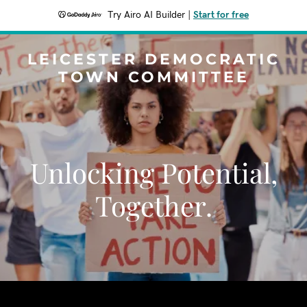
Try Airo AI Builder
|
Start for free
LEICESTER DEMOCRATIC
TOWN COMMITTEE
Unlocking Potential,
Together.